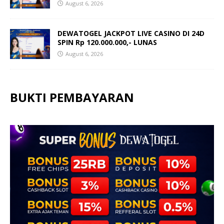
August 6, 2026
DEWATOGEL JACKPOT LIVE CASINO DI 24D
SPIN Rp 120.000.000,- LUNAS
August 6, 2026
BUKTI PEMBAYARAN