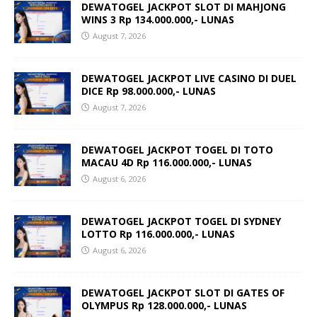
DEWATOGEL JACKPOT SLOT DI MAHJONG
WINS 3 Rp 134.000.000,- LUNAS
August 7, 2026
DEWATOGEL JACKPOT LIVE CASINO DI DUEL
DICE Rp 98.000.000,- LUNAS
August 7, 2026
DEWATOGEL JACKPOT TOGEL DI TOTO
MACAU 4D Rp 116.000.000,- LUNAS
August 6, 2026
DEWATOGEL JACKPOT TOGEL DI SYDNEY
LOTTO Rp 116.000.000,- LUNAS
August 6, 2026
DEWATOGEL JACKPOT SLOT DI GATES OF
OLYMPUS Rp 128.000.000,- LUNAS