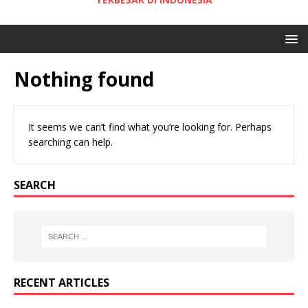
Nothing found
It seems we can’t find what you’re looking for. Perhaps
searching can help.
SEARCH
RECENT ARTICLES