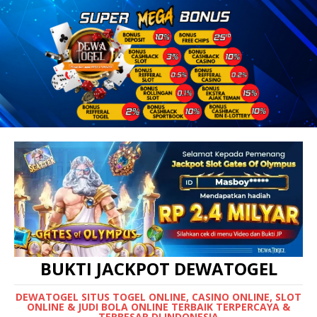
BUKTI JACKPOT DEWATOGEL
DEWATOGEL SITUS TOGEL ONLINE, CASINO ONLINE, SLOT
ONLINE & JUDI BOLA ONLINE TERBAIK TERPERCAYA &
TERBESAR DI INDONESIA