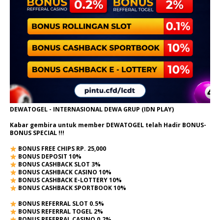
DEWATOGEL - INTERNASIONAL DEWA GRUP (IDN PLAY)
Kabar gembira untuk member DEWATOGEL telah Hadir
BONUS-
BONUS SPECIAL
!!!
BONUS FREE CHIPS RP. 25,000
BONUS DEPOSIT 10%
BONUS CASHBACK SLOT 3%
BONUS CASHBACK CASINO 10%
BONUS CASHBACK E-LOTTERY 10%
BONUS CASHBACK SPORTBOOK 10%
BONUS REFERRAL SLOT 0.5%
BONUS REFERRAL TOGEL 2%
BONUS REFERRAL CASINO 0.2%