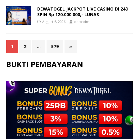
DEWATOGEL JACKPOT LIVE CASINO DI 24D
SPIN Rp 120.000.000,- LUNAS
August 6, 2026
detoadm
1
2
…
579
»
BUKTI PEMBAYARAN