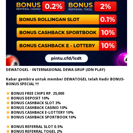
DEWATOGEL - INTERNASIONAL DEWA GRUP (IDN PLAY)
Kabar gembira untuk member DEWATOGEL telah Hadir
BONUS-
BONUS SPECIAL
!!!
BONUS FREE CHIPS RP. 25,000
BONUS DEPOSIT 10%
BONUS CASHBACK SLOT 3%
BONUS CASHBACK CASINO 10%
BONUS CASHBACK E-LOTTERY 10%
BONUS CASHBACK SPORTBOOK 10%
BONUS REFERRAL SLOT 0.5%
BONUS REFERRAL TOGEL 2%