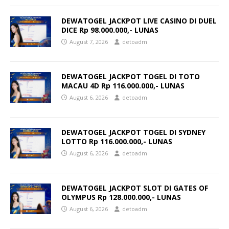
DEWATOGEL JACKPOT LIVE CASINO DI DUEL
DICE Rp 98.000.000,- LUNAS
August 7, 2026
detoadm
DEWATOGEL JACKPOT TOGEL DI TOTO
MACAU 4D Rp 116.000.000,- LUNAS
August 6, 2026
detoadm
DEWATOGEL JACKPOT TOGEL DI SYDNEY
LOTTO Rp 116.000.000,- LUNAS
August 6, 2026
detoadm
DEWATOGEL JACKPOT SLOT DI GATES OF
OLYMPUS Rp 128.000.000,- LUNAS
August 6, 2026
detoadm