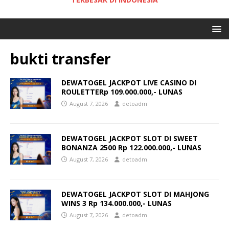
bukti transfer
DEWATOGEL JACKPOT LIVE CASINO DI
ROULETTERp 109.000.000,- LUNAS
August 7, 2026
detoadm
DEWATOGEL JACKPOT SLOT DI SWEET
BONANZA 2500 Rp 122.000.000,- LUNAS
August 7, 2026
detoadm
DEWATOGEL JACKPOT SLOT DI MAHJONG
WINS 3 Rp 134.000.000,- LUNAS
August 7, 2026
detoadm