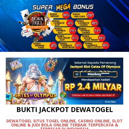
BUKTI JACKPOT DEWATOGEL
DEWATOGEL SITUS TOGEL ONLINE, CASINO ONLINE, SLOT
ONLINE & JUDI BOLA ONLINE TERBAIK TERPERCAYA &
TERBESAR DI INDONESIA