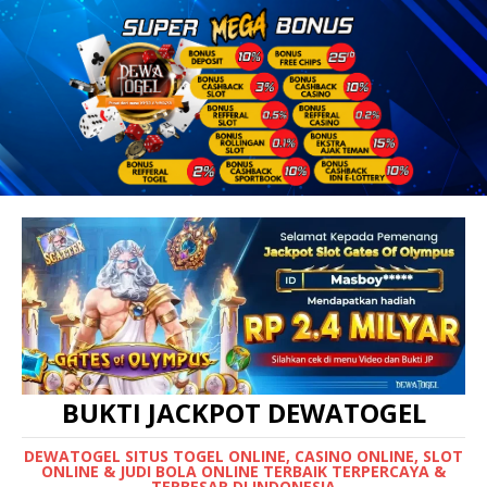
BUKTI JACKPOT DEWATOGEL
DEWATOGEL SITUS TOGEL ONLINE, CASINO ONLINE, SLOT
ONLINE & JUDI BOLA ONLINE TERBAIK TERPERCAYA &
TERBESAR DI INDONESIA