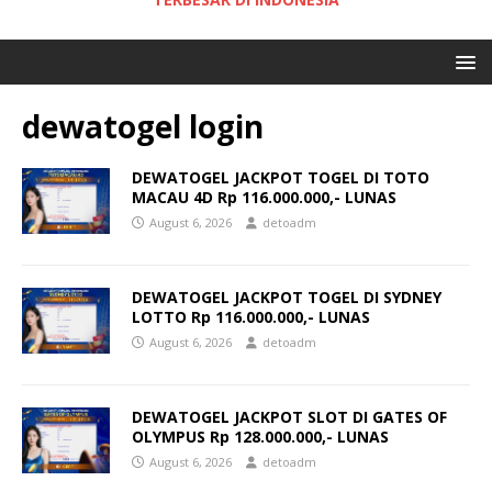
dewatogel login
DEWATOGEL JACKPOT TOGEL DI TOTO
MACAU 4D Rp 116.000.000,- LUNAS
August 6, 2026
detoadm
DEWATOGEL JACKPOT TOGEL DI SYDNEY
LOTTO Rp 116.000.000,- LUNAS
August 6, 2026
detoadm
DEWATOGEL JACKPOT SLOT DI GATES OF
OLYMPUS Rp 128.000.000,- LUNAS
August 6, 2026
detoadm