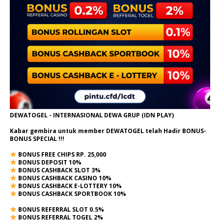
DEWATOGEL - INTERNASIONAL DEWA GRUP (IDN PLAY)
Kabar gembira untuk member DEWATOGEL telah Hadir
BONUS-
BONUS SPECIAL
!!!
BONUS FREE CHIPS RP. 25,000
BONUS DEPOSIT 10%
BONUS CASHBACK SLOT 3%
BONUS CASHBACK CASINO 10%
BONUS CASHBACK E-LOTTERY 10%
BONUS CASHBACK SPORTBOOK 10%
BONUS REFERRAL SLOT 0.5%
BONUS REFERRAL TOGEL 2%