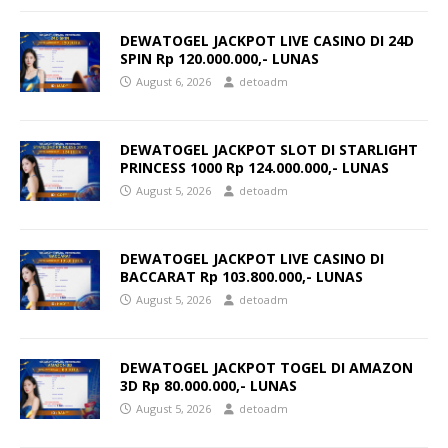
DEWATOGEL JACKPOT LIVE CASINO DI 24D
SPIN Rp 120.000.000,- LUNAS
August 6, 2026
detoadm
DEWATOGEL JACKPOT SLOT DI STARLIGHT
PRINCESS 1000 Rp 124.000.000,- LUNAS
August 5, 2026
detoadm
DEWATOGEL JACKPOT LIVE CASINO DI
BACCARAT Rp 103.800.000,- LUNAS
August 5, 2026
detoadm
DEWATOGEL JACKPOT TOGEL DI AMAZON
3D Rp 80.000.000,- LUNAS
August 5, 2026
detoadm