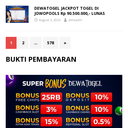
DEWATOGEL JACKPOT TOGEL DI
JOWOPOOLS Rp 90.500.000,- LUNAS
August 5, 2026
detoadm
1
2
…
578
»
BUKTI PEMBAYARAN