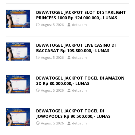
DEWATOGEL JACKPOT SLOT DI STARLIGHT
PRINCESS 1000 Rp 124.000.000,- LUNAS
August 5, 2026
detoadm
DEWATOGEL JACKPOT LIVE CASINO DI
BACCARAT Rp 103.800.000,- LUNAS
August 5, 2026
detoadm
DEWATOGEL JACKPOT TOGEL DI AMAZON
3D Rp 80.000.000,- LUNAS
August 5, 2026
detoadm
DEWATOGEL JACKPOT TOGEL DI
JOWOPOOLS Rp 90.500.000,- LUNAS
August 5, 2026
detoadm