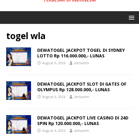
togel wla
DEWATOGEL JACKPOT TOGEL DI SYDNEY
LOTTO Rp 116.000.000,- LUNAS
August 6, 2026
detoadm
DEWATOGEL JACKPOT SLOT DI GATES OF
OLYMPUS Rp 128.000.000,- LUNAS
August 6, 2026
detoadm
DEWATOGEL JACKPOT LIVE CASINO DI 24D
SPIN Rp 120.000.000,- LUNAS
August 6, 2026
detoadm