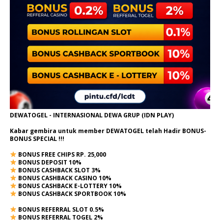
DEWATOGEL - INTERNASIONAL DEWA GRUP (IDN PLAY)
Kabar gembira untuk member DEWATOGEL telah Hadir
BONUS-
BONUS SPECIAL
!!!
BONUS FREE CHIPS RP. 25,000
BONUS DEPOSIT 10%
BONUS CASHBACK SLOT 3%
BONUS CASHBACK CASINO 10%
BONUS CASHBACK E-LOTTERY 10%
BONUS CASHBACK SPORTBOOK 10%
BONUS REFERRAL SLOT 0.5%
BONUS REFERRAL TOGEL 2%