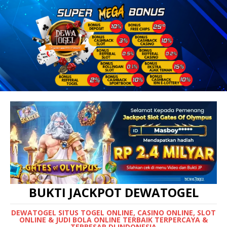
BUKTI JACKPOT DEWATOGEL
DEWATOGEL SITUS TOGEL ONLINE, CASINO ONLINE, SLOT
ONLINE & JUDI BOLA ONLINE TERBAIK TERPERCAYA &
TERBESAR DI INDONESIA