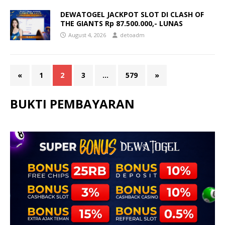
DEWATOGEL JACKPOT SLOT DI CLASH OF
THE GIANTS Rp 87.500.000,- LUNAS
August 4, 2026
detoadm
«
1
2
3
…
579
»
BUKTI PEMBAYARAN