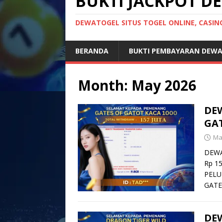
BUKTI JACKPOT D
DEWATOGEL SITUS TOGEL ONLINE, CASINO
BERANDA
BUKTI PEMBAYARAN DEW
Month:
May 2026
DEW
GAT
Ma
DEWA
Rp 1
PELU
GATE
DEW