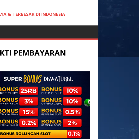
YA & TERBESAR DI INDONESIA
KTI PEMBAYARAN