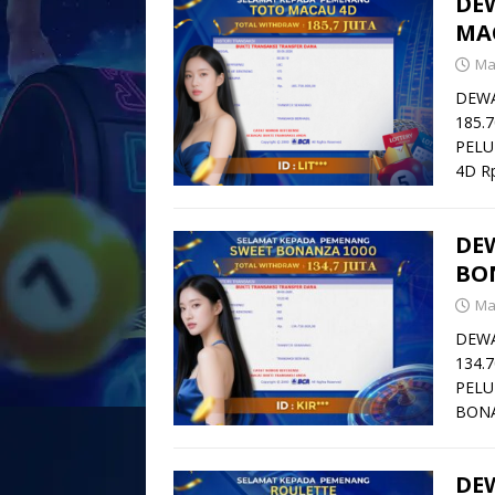
DE
MAC
Ma
DEWA
185.
PELU
4D R
DE
BON
Ma
DEWA
134.
PELU
BONA
DEW