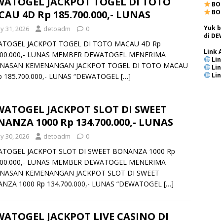
WATOGEL JACKPOT TOGEL DI TOTO
BO
BO
AU 4D Rp 185.700.000,- LUNAS
Yuk b
y 31, 2026
detoadm
0
di D
TOGEL JACKPOT TOGEL DI TOTO MACAU 4D Rp
Link 
700.000,- LUNAS MEMBER DEWATOGEL MENERIMA
Lin
NASAN KEMENANGAN JACKPOT TOGEL DI TOTO MACAU
Lin
Lin
p 185.700.000,- LUNAS “DEWATOGEL
[…]
WATOGEL JACKPOT SLOT DI SWEET
ANZA 1000 Rp 134.700.000,- LUNAS
y 30, 2026
detoadm
0
TOGEL JACKPOT SLOT DI SWEET BONANZA 1000 Rp
700.000,- LUNAS MEMBER DEWATOGEL MENERIMA
NASAN KEMENANGAN JACKPOT SLOT DI SWEET
NZA 1000 Rp 134.700.000,- LUNAS “DEWATOGEL
[…]
ATOGEL JACKPOT LIVE CASINO DI