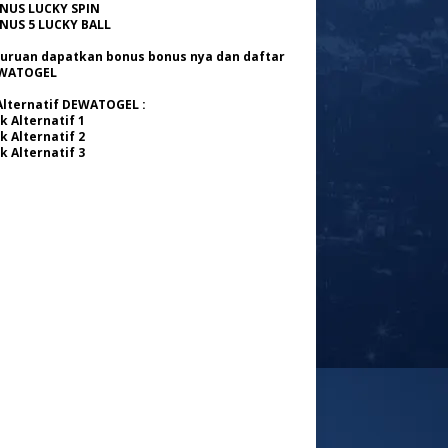
NUS LUCKY SPIN
NUS 5 LUCKY BALL
uruan dapatkan bonus bonus nya dan daftar
EWATOGEL
Alternatif
DEWATOGEL
:
k Alternatif 1
k Alternatif 2
k Alternatif 3