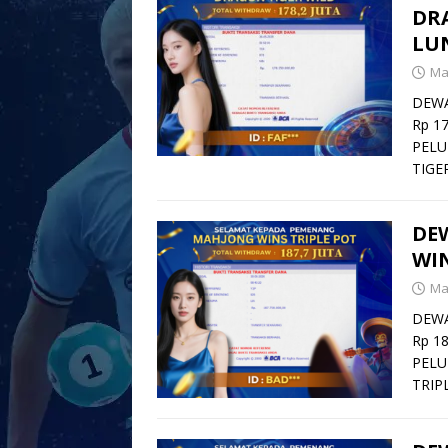
DRA
LU
Ma
DEWA
Rp 1
PELU
TIGE
DE
WIN
Ma
DEWA
Rp 1
PELU
TRIP