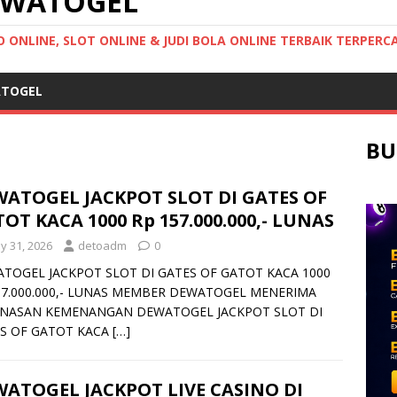
EWATOGEL
 ONLINE, SLOT ONLINE & JUDI BOLA ONLINE TERBAIK TERPERCA
ATOGEL
BU
ATOGEL JACKPOT SLOT DI GATES OF
OT KACA 1000 Rp 157.000.000,- LUNAS
y 31, 2026
detoadm
0
TOGEL JACKPOT SLOT DI GATES OF GATOT KACA 1000
57.000.000,- LUNAS MEMBER DEWATOGEL MENERIMA
NASAN KEMENANGAN DEWATOGEL JACKPOT SLOT DI
S OF GATOT KACA
[…]
ATOGEL JACKPOT LIVE CASINO DI