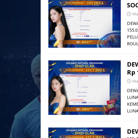
SOC
Ma
DEWA
155.
PELU
ROUL
DEW
Rp 
Ma
DEWA
LUNA
KEME
LUNA
DE