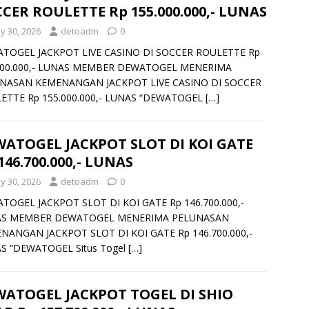
CER ROULETTE Rp 155.000.000,- LUNAS
y 30, 2026
detoadm
0
TOGEL JACKPOT LIVE CASINO DI SOCCER ROULETTE Rp
000.000,- LUNAS MEMBER DEWATOGEL MENERIMA
NASAN KEMENANGAN JACKPOT LIVE CASINO DI SOCCER
ETTE Rp 155.000.000,- LUNAS “DEWATOGEL
[…]
ATOGEL JACKPOT SLOT DI KOI GATE
146.700.000,- LUNAS
y 30, 2026
detoadm
0
TOGEL JACKPOT SLOT DI KOI GATE Rp 146.700.000,-
S MEMBER DEWATOGEL MENERIMA PELUNASAN
NANGAN JACKPOT SLOT DI KOI GATE Rp 146.700.000,-
S “DEWATOGEL Situs Togel
[…]
WATOGEL JACKPOT TOGEL DI SHIO