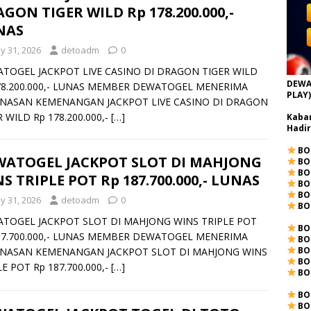
GON TIGER WILD Rp 178.200.000,-
NAS
y 31, 2026
detoadm
0
TOGEL JACKPOT LIVE CASINO DI DRAGON TIGER WILD
DEWA
78.200.000,- LUNAS MEMBER DEWATOGEL MENERIMA
PLAY)
NASAN KEMENANGAN JACKPOT LIVE CASINO DI DRAGON
R WILD Rp 178.200.000,-
[…]
Kaba
Hadi
BON
WATOGEL JACKPOT SLOT DI MAHJONG
BO
BO
S TRIPLE POT Rp 187.700.000,- LUNAS
BO
BO
y 31, 2026
detoadm
0
BO
TOGEL JACKPOT SLOT DI MAHJONG WINS TRIPLE POT
BO
87.700.000,- LUNAS MEMBER DEWATOGEL MENERIMA
BO
BO
NASAN KEMENANGAN JACKPOT SLOT DI MAHJONG WINS
BO
LE POT Rp 187.700.000,-
[…]
BO
BO
BO