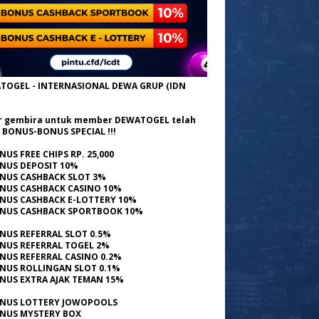
TOGEL - INTERNASIONAL DEWA GRUP (IDN
r gembira untuk member DEWATOGEL telah
r
BONUS-BONUS SPECIAL
!!!
US FREE CHIPS RP. 25,000
NUS DEPOSIT 10%
NUS CASHBACK SLOT 3%
NUS CASHBACK CASINO 10%
NUS CASHBACK E-LOTTERY 10%
NUS CASHBACK SPORTBOOK 10%
NUS REFERRAL SLOT 0.5%
NUS REFERRAL TOGEL 2%
NUS REFERRAL CASINO 0.2%
NUS ROLLINGAN SLOT 0.1%
NUS EXTRA AJAK TEMAN 15%
NUS LOTTERY JOWOPOOLS
NUS MYSTERY BOX