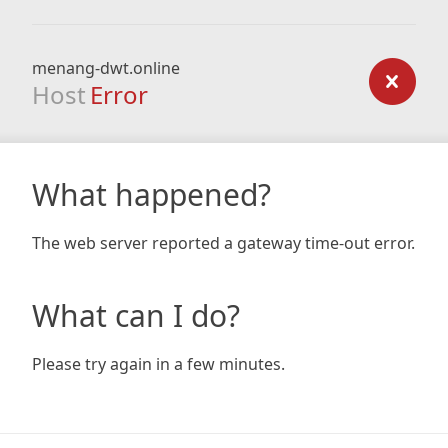
menang-dwt.online
Host
Error
What happened?
The web server reported a gateway time-out error.
What can I do?
Please try again in a few minutes.